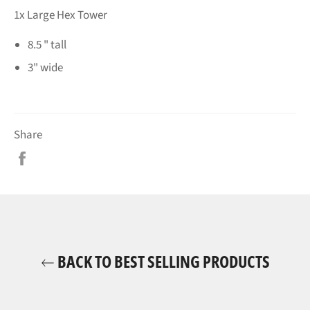
1x Large Hex Tower
8.5 " tall
3" wide
Share
Share
on
Facebook
BACK TO BEST SELLING PRODUCTS