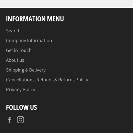
INFORMATION MENU
Search
Company Information
Get in Touch
About us
Shipping & Delivery
Cancellations, Refunds & Returns Policy
Privacy Policy
FOLLOW US
Facebook
Instagram