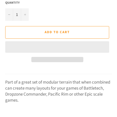
QUANTITY
−
+
ADD TO CART
Part of a great set of modular terrain that when combined
can create many layouts for your games of Battletech,
Dropzone Commander,
Pacific Rim
or other Epic scale
games.