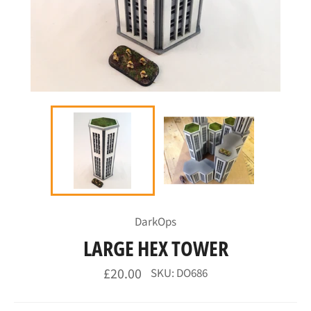
DarkOps
LARGE HEX TOWER
Regular
£20.00
SKU: DO686
price