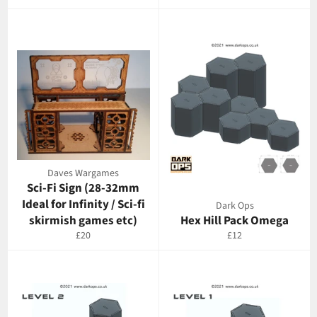
price
Daves Wargames
Sci-Fi Sign (28-32mm
Ideal for Infinity / Sci-fi
Dark Ops
skirmish games etc)
Hex Hill Pack Omega
Regular
Regular
£20
£12
price
price