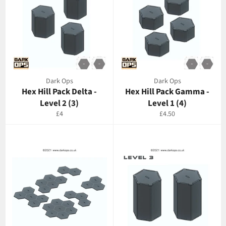
Dark Ops
Dark Ops
Hex Hill Pack Delta -
Hex Hill Pack Gamma -
Level 2 (3)
Level 1 (4)
Regular
Regular
£4
£4.50
price
price