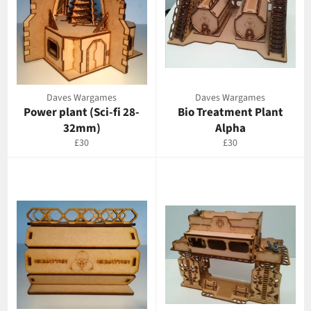
Daves Wargames
Daves Wargames
Power plant (Sci-fi 28-
Bio Treatment Plant
32mm)
Alpha
Regular
Regular
£30
£30
price
price