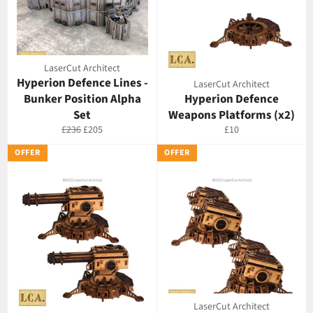
LaserCut Architect
Hyperion Defence Lines -
LaserCut Architect
Bunker Position Alpha
Hyperion Defence
Set
Weapons Platforms (x2)
Regular
Offer
Regular
£236
£205
£10
price
price
price
OFFER
OFFER
LaserCut Architect