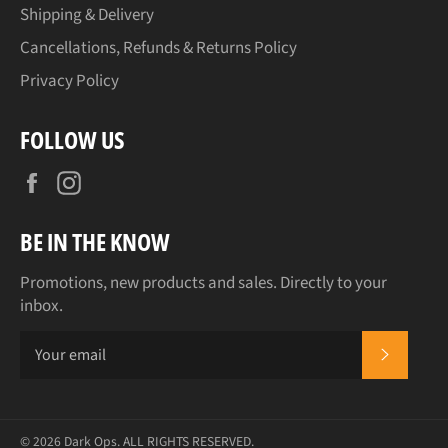
Shipping & Delivery
Cancellations, Refunds & Returns Policy
Privacy Policy
FOLLOW US
Facebook
Instagram
BE IN THE KNOW
Promotions, new products and sales. Directly to your
inbox.
SUBSCR
© 2026
Dark Ops
. ALL RIGHTS RESERVED.