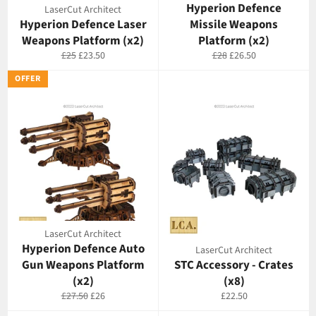
Hyperion Defence
LaserCut Architect
Hyperion Defence Laser
Missile Weapons
Weapons Platform (x2)
Platform (x2)
Regular
Offer
Regular
Offer
£25
£23.50
£28
£26.50
price
price
price
price
OFFER
LaserCut Architect
Hyperion Defence Auto
LaserCut Architect
Gun Weapons Platform
STC Accessory - Crates
(x2)
(x8)
Regular
Offer
Regular
£27.50
£26
£22.50
price
price
price