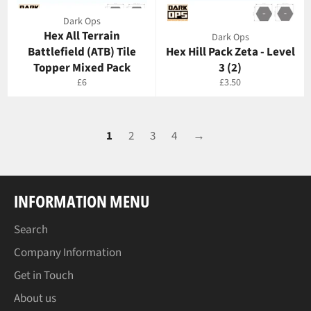
Dark Ops
Hex All Terrain
Dark Ops
Battlefield (ATB) Tile
Hex Hill Pack Zeta - Level
Topper Mixed Pack
3 (2)
Regular
Regular
£6
£3.50
price
price
1
2
3
4
→
INFORMATION MENU
Search
Company Information
Get in Touch
About us