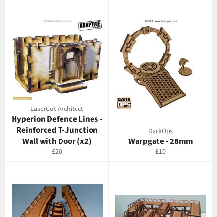
LaserCut Architect
Hyperion Defence Lines -
Reinforced T-Junction
DarkOps
Wall with Door (x2)
Warpgate - 28mm
Regular
Regular
£20
£10
price
price