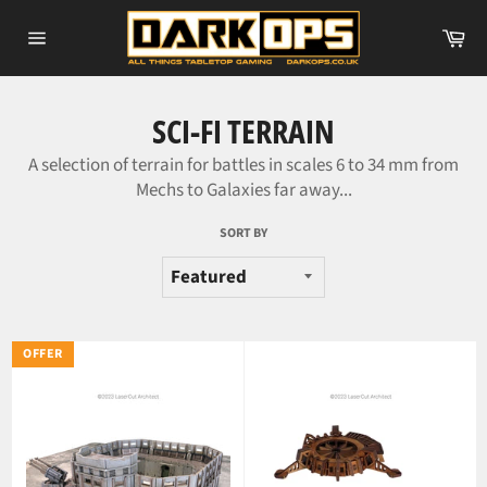
Skip
Ca
to
Site
content
navigation
SCI-FI TERRAIN
A selection of terrain for battles in scales 6 to 34 mm from
Mechs to Galaxies far away...
SORT BY
OFFER