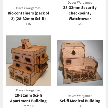
Daves Wargames
28-32mm Security
Daves Wargames
Bio containers (pack of
Checkpoint /
2) (28-32mm Sci-fi)
Watchtower
Regular
Regular
£16
£20
price
price
Daves Wargames
28-32mm Sci-fi
Daves Wargames
Apartment Building
Sci-fi Medical Building
Regular
From £10
£30