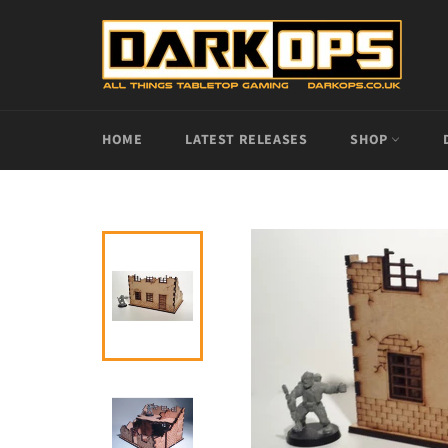
Skip
to
content
HOME
LATEST RELEASES
SHOP