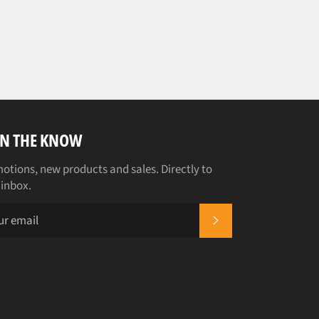
IN THE KNOW
otions, new products and sales. Directly to
 inbox.
SUBSCRIBE