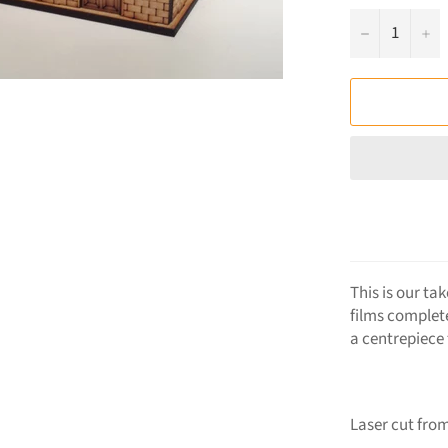
−
+
This is our ta
films complet
a centrepiece
Laser cut from