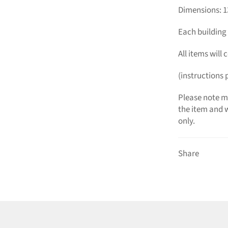
Dimensions: 
Each building 
All items will
(instructions 
Please note mi
the item and w
only.
Share