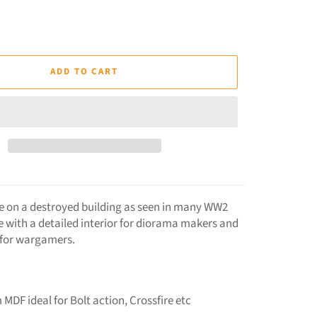
ADD TO CART
ke on a destroyed building as seen in many WW2
e with a detailed interior for diorama makers and
 for wargamers.
 MDF ideal for Bolt action, Crossfire etc