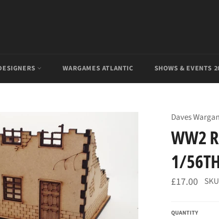
DESIGNERS
WARGAMES ATLANTIC
SHOWS & EVENTS 2
Daves Warga
WW2 R
1/56TH
Regular
£17.00
SKU
price
QUANTITY