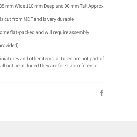
135 mm Wide 110 mm Deep and 90 mm Tall Approx
is cut from MDF and is very durable
 come flat-packed and will require assembly
provided)
niatures and other items pictured are not part of
ill not be included they are for scale reference
Share
on
Facebook