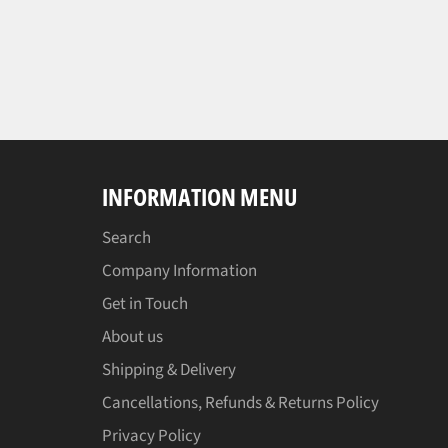
INFORMATION MENU
Search
Company Information
Get in Touch
About us
Shipping & Delivery
Cancellations, Refunds & Returns Policy
Privacy Policy