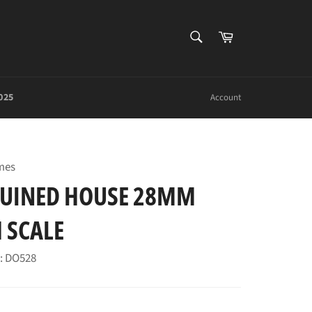
SEARCH
Cart
Search
025
Account
mes
UINED HOUSE 28MM
 SCALE
: DO528