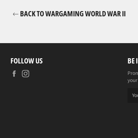
BACK TO WARGAMING WORLD WAR II
FOLLOW US
BE 
Facebook
Instagram
Prom
your