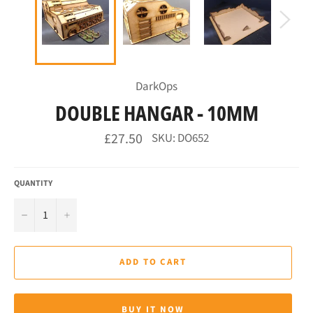
DarkOps
DOUBLE HANGAR - 10MM
Regular
£27.50
SKU: DO652
price
QUANTITY
−
+
ADD TO CART
BUY IT NOW