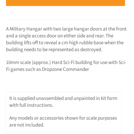
A Military Hangar with two large hangar doors at the front
and a single access door on either side and rear. The
building lifts off to reveal a cm high rubble base when the
building needs to be represented as destroyed.
10mm scale (approx.) Hard Sci-Fi building for use with Sci-
Fi games such as Dropzone Commander
It is supplied unassembled and unpainted in kit form
with full instructions.
Any models or accessories shown for scale purposes
are not included.