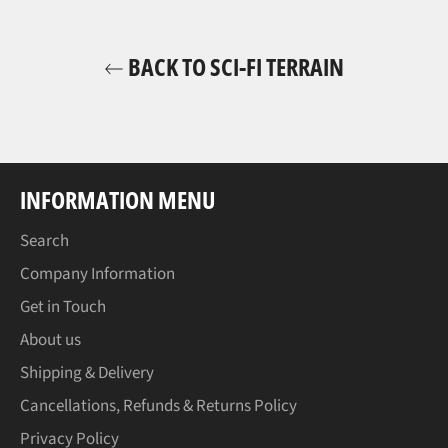
BACK TO SCI-FI TERRAIN
INFORMATION MENU
Search
Company Information
Get in Touch
About us
Shipping & Delivery
Cancellations, Refunds & Returns Policy
Privacy Policy