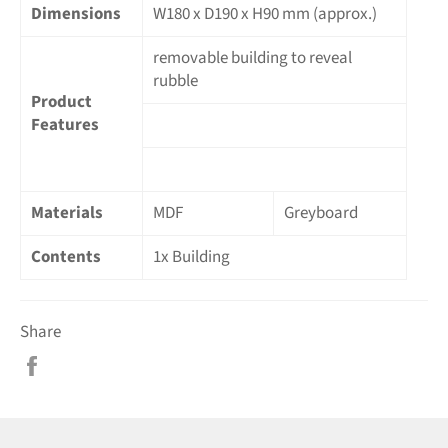
Dimensions
W180 x D190 x H90 mm (approx.)
removable building to reveal
rubble
Product
Features
Materials
MDF
Greyboard
Contents
1x Building
Share
Share
on
Facebook