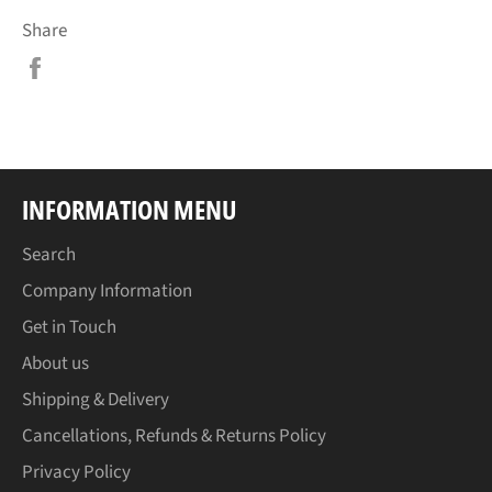
Share
Share
on
Facebook
INFORMATION MENU
Search
Company Information
Get in Touch
About us
Shipping & Delivery
Cancellations, Refunds & Returns Policy
Privacy Policy