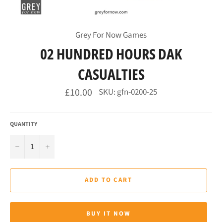
Grey For Now Games
02 HUNDRED HOURS DAK
CASUALTIES
Regular
£10.00
SKU: gfn-0200-25
price
QUANTITY
−
+
ADD TO CART
BUY IT NOW