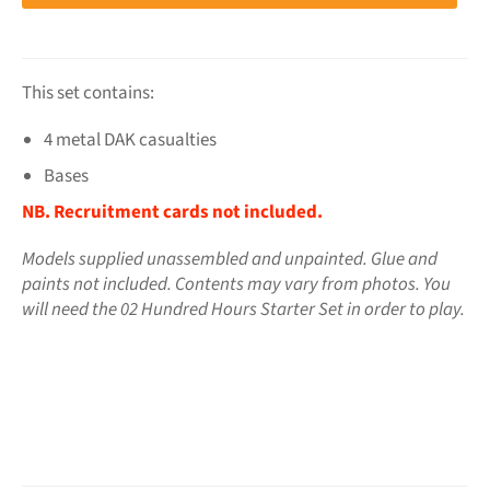
This set contains:
4 metal DAK casualties
Bases
NB. Recruitment cards not included.
Models supplied unassembled and unpainted. Glue and
paints not included. Contents may vary from photos.
You
will need the 02 Hundred Hours Starter Set in order to play.