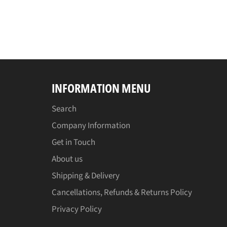
INFORMATION MENU
Search
Company Information
Get in Touch
About us
Shipping & Delivery
Cancellations, Refunds & Returns Policy
Privacy Policy