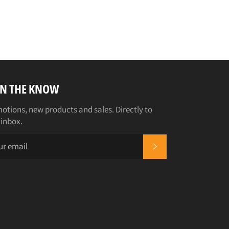
IN THE KNOW
otions, new products and sales. Directly to
 inbox.
SUBSCRIBE