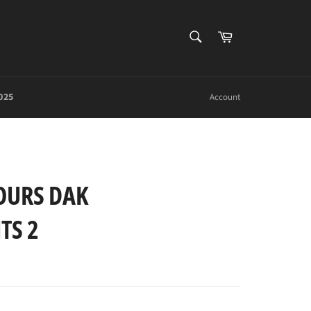
SEARCH
Cart
Search
025
Account
OURS DAK
TS 2