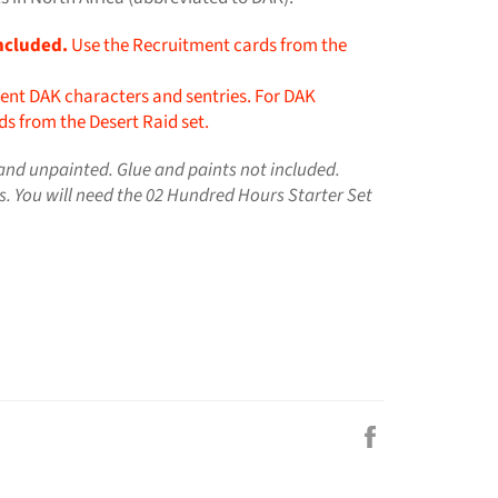
ncluded.
Use the Recruitment cards from the
ent DAK characters and sentries. For DAK
s from the Desert Raid set.
nd unpainted. Glue and paints not included.
s.
You will need the 02 Hundred Hours Starter Set
Share
on
Facebook