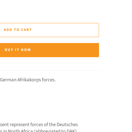
ADD TO CART
BUY IT NOW
r German Afrikakorps forces.
esent represent forces of the Deutsches
s in North Africa (abbreviated to DAK).