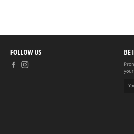
FOLLOW US
BE 
Facebook
Instagram
Prom
your