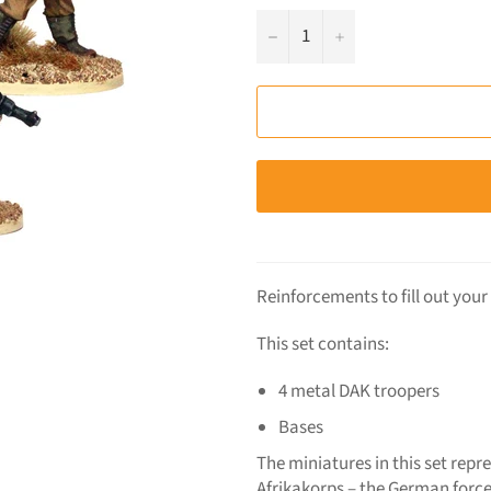
−
+
Reinforcements to fill out you
This set contains:
4 metal DAK troopers
Bases
The miniatures in this set repr
Afrikakorps – the German force