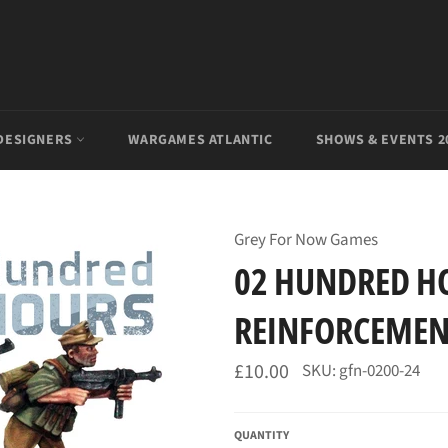
DESIGNERS
WARGAMES ATLANTIC
SHOWS & EVENTS 2
Grey For Now Games
02 HUNDRED H
REINFORCEMEN
Regular
£10.00
SKU: gfn-0200-24
price
QUANTITY