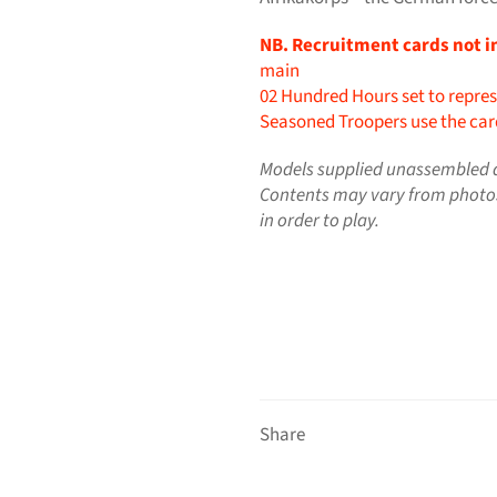
NB. Recruitment cards not i
main
02 Hundred Hours set to repres
Seasoned Troopers use the card
Models supplied unassembled a
Contents may vary from photo
in order to play.
Share