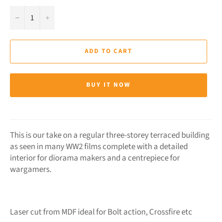
−
+
ADD TO CART
BUY IT NOW
This is our take on a regular three-storey terraced building
as seen in many WW2 films complete with a detailed
interior for diorama makers and a centrepiece for
wargamers.
Laser cut from MDF ideal for Bolt action, Crossfire etc