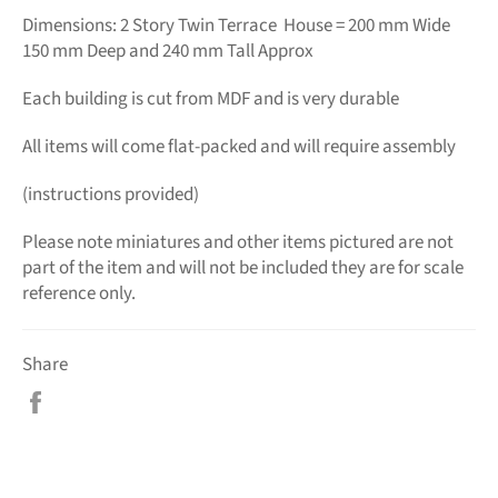
Dimensions: 2 Story Twin Terrace House = 200 mm Wide
150 mm Deep and 240 mm Tall Approx
Each building is cut from MDF and is very durable
All items will come flat-packed and will require assembly
(instructions provided)
Please note miniatures and other items pictured are not
part of the item and will not be included they are for scale
reference only.
Share
Share
on
Facebook