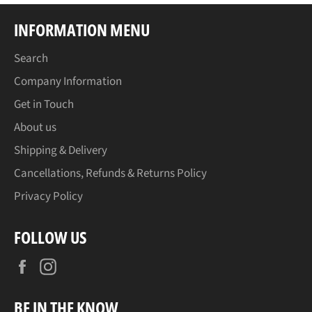
INFORMATION MENU
Search
Company Information
Get in Touch
About us
Shipping & Delivery
Cancellations, Refunds & Returns Policy
Privacy Policy
FOLLOW US
Facebook
Instagram
BE IN THE KNOW