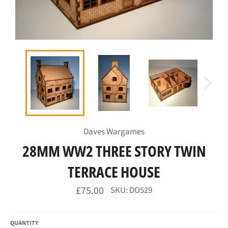
Daves Wargames
28MM WW2 THREE STORY TWIN
TERRACE HOUSE
Regular
£75.00
SKU: DO529
price
QUANTITY