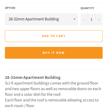
OPTION
QUANTITY
−
+
ADD TO CART
BUY IT NOW
28-32mm Apartment Building
Sci-fi apartment buildings comes with the ground floor
and two upper floors as well as removable doors on each
floor and a solar dish for the roof.
Each floor and the roof is removable allowing access to
each room / floor