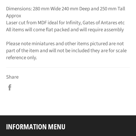
Dimensions: 280 mm Wide 240 mm Deep and 250 mm Tall
Approx
Laser cut from MDF ideal for Infinity, Gates of Antares etc
All items will come flat packed and will require assembly
Please note miniatures and other items pictured are not
part of the item and will not be included they are for scale
reference only.
Share
Share
on
Facebook
INFORMATION MENU