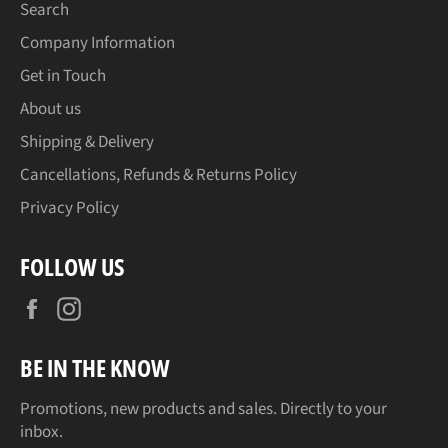
Search
Company Information
Get in Touch
About us
Shipping & Delivery
Cancellations, Refunds & Returns Policy
Privacy Policy
FOLLOW US
Facebook
Instagram
BE IN THE KNOW
Promotions, new products and sales. Directly to your
inbox.