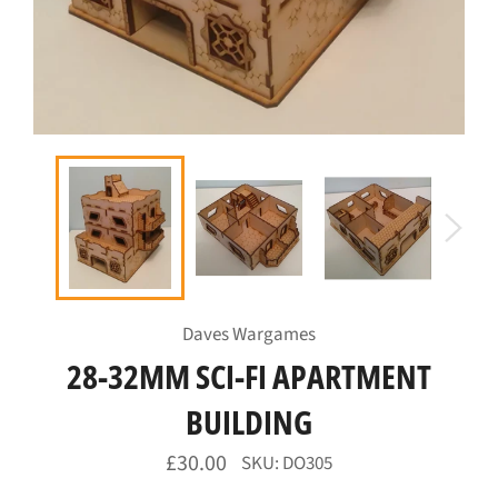
Daves Wargames
28-32MM SCI-FI APARTMENT
BUILDING
Regular
£30.00
SKU: DO305
price