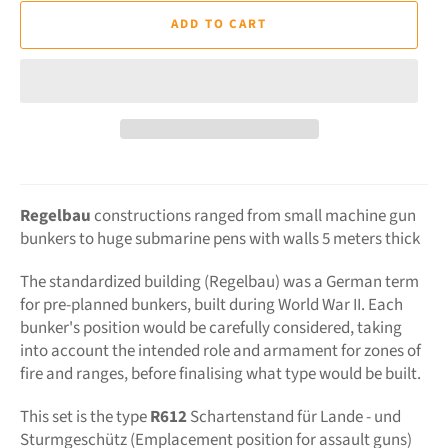
ADD TO CART
Regelbau
constructions ranged from small machine gun
bunkers to huge submarine pens with walls 5 meters thick
The standardized building (Regelbau) was a German term
for pre-planned bunkers, built during World War II. Each
bunker's position would be carefully considered, taking
into account the intended role and armament for zones of
fire and ranges, before finalising what type would be built.
This set is the type
R612
Schartenstand für Lande - und
Sturmgeschütz (Emplacement position for assault guns)