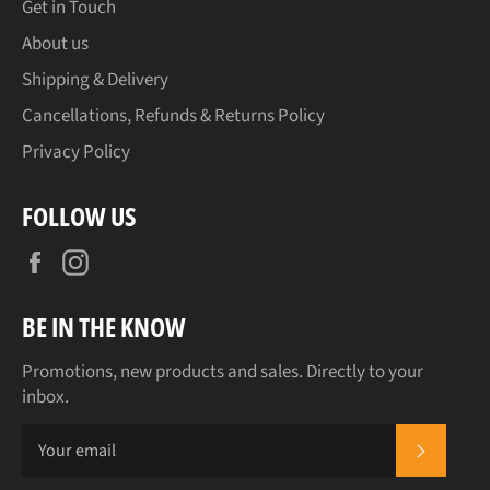
Get in Touch
About us
Shipping & Delivery
Cancellations, Refunds & Returns Policy
Privacy Policy
FOLLOW US
Facebook
Instagram
BE IN THE KNOW
Promotions, new products and sales. Directly to your
inbox.
SUBSCR