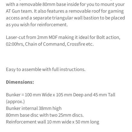
with a removable 80mm base inside for you to mount your
AT Gun team. It also features a removable roof for gaming
access and a separate triangular wall bastion to be placed
as you wish for reinforcement.
Laser-cut from 2mm MDF making it ideal for Bolt action,
02:00hrs, Chain of Command, Crossfire etc.
Easy to assemble with full instructions.
Dimensions:
Bunker = 100 mm Wide x 105 mm Deep and 45 mm Tall
(approx.)
Bunker internal 38mm high
80mm base disc with two 25mm discs.
Reinforcement wall 10 mm wide x 50 mm long