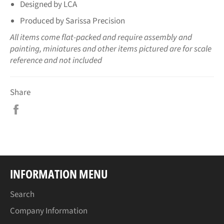
Designed by LCA
Produced by Sarissa Precision
All items come flat-packed and require assembly and
painting, miniatures and other items pictured are for scale
reference and not included
Share
Share
on
Facebook
INFORMATION MENU
Search
Company Information