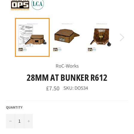
RoC-Works
28MM AT BUNKER R612
Regular
£7.50
SKU: DO534
price
QUANTITY
−
+