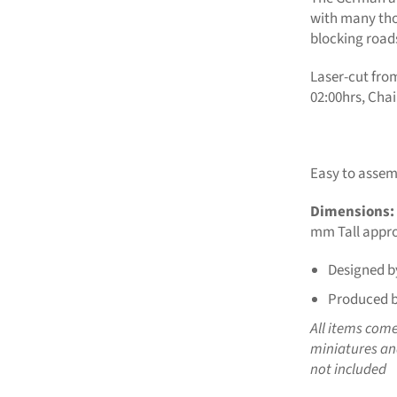
with many th
blocking road
Laser-cut fro
02:00hrs, Cha
Easy to assemb
Dimensions:
mm Tall appro
Designed b
Produced b
All items com
miniatures and
not included