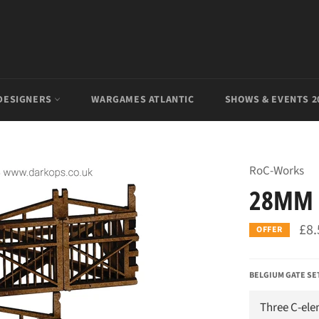
DESIGNERS
WARGAMES ATLANTIC
SHOWS & EVENTS 2
RoC-Works
28MM 
£8.
OFFER
BELGIUM GATE SE