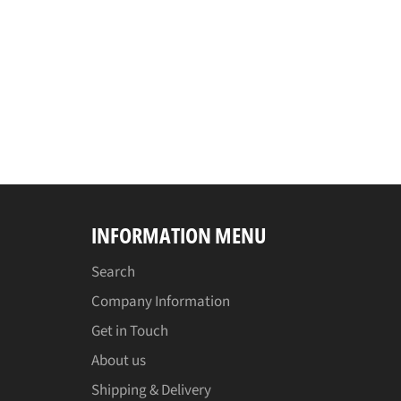
INFORMATION MENU
Search
Company Information
Get in Touch
About us
Shipping & Delivery