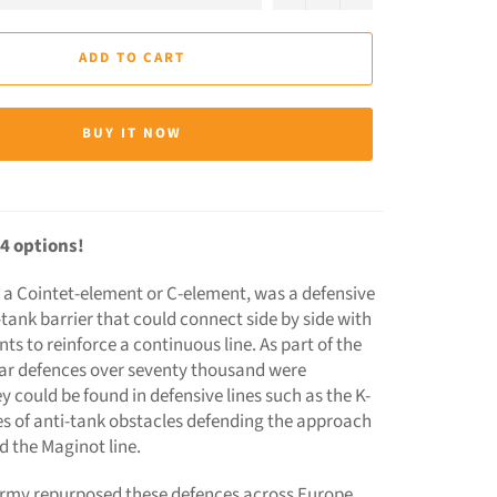
ADD TO CART
BUY IT NOW
4 options!
 a Cointet-element or C-element, was a defensive
-tank barrier that could connect side by side with
s to reinforce a continuous line. As part of the
ar defences over seventy thousand were
 could be found in defensive lines such as the K-
es of anti-tank obstacles defending the approach
d the Maginot line.
my repurposed these defences across Europe,