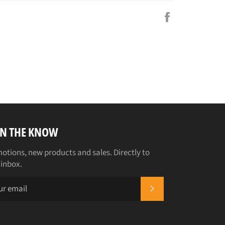
Share
on
Facebook
IN THE KNOW
otions, new products and sales. Directly to
 inbox.
SUBSCRIBE