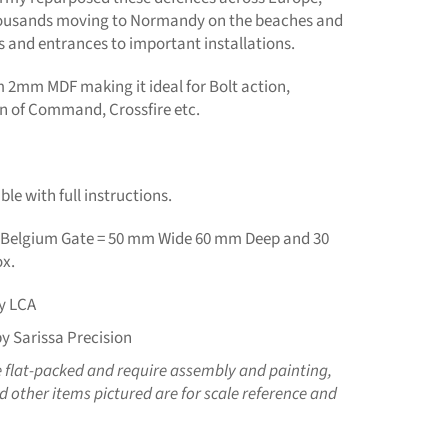
ousands moving to Normandy on the beaches and
s and entrances to important installations.
m 2mm MDF making it ideal for Bolt action,
in of Command, Crossfire etc.
le with full instructions.
Belgium Gate = 50 mm Wide 60 mm Deep and 30
x.
y LCA
y Sarissa Precision
e flat-packed and require assembly and painting,
 other items pictured are for scale reference and