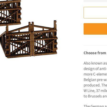
Choose from 
Also known as
design of anti
more C-element
Belgian pre-w
produced. They
W Line, 37 mil
to Brussels an
The German ar