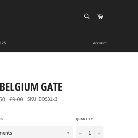
SEARCH
Cart
Search
025
Account
BELGIUM GATE
Regular
50
£9.00
SKU: DO531x3
price
TS
QUANTITY
−
+