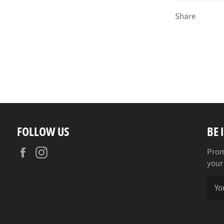
Share
FOLLOW US
BE 
Facebook
Instagram
Prom
your