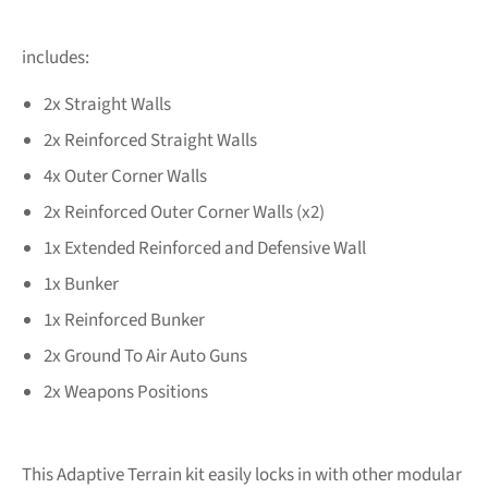
includes:
2x Straight Walls
2x Reinforced Straight Walls
4x Outer Corner Walls
2x Reinforced Outer Corner Walls (x2)
1x Extended Reinforced and Defensive Wall
1x Bunker
1x Reinforced Bunker
2x Ground To Air Auto Guns
2x Weapons Positions
This Adaptive Terrain kit easily locks in with other modular