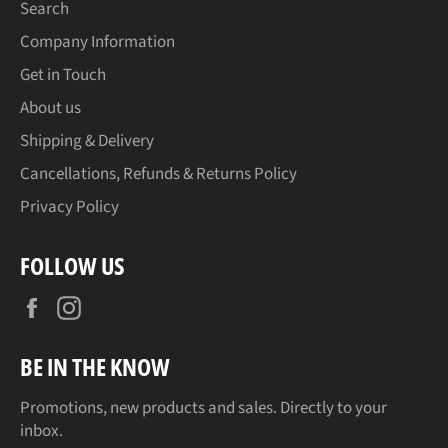
Search
Company Information
Get in Touch
About us
Shipping & Delivery
Cancellations, Refunds & Returns Policy
Privacy Policy
FOLLOW US
Facebook
Instagram
BE IN THE KNOW
Promotions, new products and sales. Directly to your
inbox.