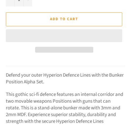
ADD TO CART
Defend your outer Hyperion Defence Lines with the Bunker
Position Alpha Set.
This gothic sci-fi defence features an internal corridor and
two movable weapons Positions with guns that can
rotate. This is a stand-alone bunker made with 3mm and
2mm MDF. Experience superior stability, durability and
strength with the secure Hyperion Defence Lines