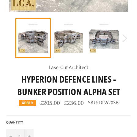
LaserCut Architect
HYPERION DEFENCE LINES -
BUNKER POSITION ALPHA SET
Regular
£205.00
£236.00
SKU: DLW203B
OFFER
price
QUANTITY
−
+