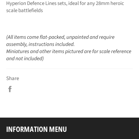
Hyperion Defence Lines sets, ideal for any 28mm heroic
scale battlefields
(All items come flat-packed, unpainted and require
assembly, instructions included.
Miniatures and other items pictured are for scale reference
and not included)
Share
Share
on
Facebook
INFORMATION MENU