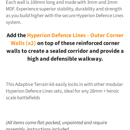
Each wall is 100mm long and made with 3mm and 2mm
MDF. Experience superior stability, durability and strength
as you build higher with the secure Hyperion Defence Lines
system.
Add the
Hyperion Defence Lines - Outer Corner
Walls (x2)
on top of these reinforced corner
walls to create a sealed corridor and provide a
high and defensible walkway.
This Adaptive Terrain kit easily locks in with other modular
Hyperion Defence Lines sets, ideal for any 28mm + heroic
scale battlefields
(All items come flat-packed, unpainted and require
assembly, instructions included.