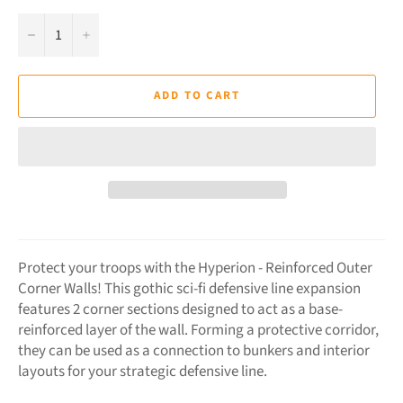
−
+
ADD TO CART
Protect your troops with the Hyperion - Reinforced Outer
Corner Walls! This gothic sci-fi defensive line expansion
features 2 corner sections designed to act as a base-
reinforced layer of the wall. Forming a protective corridor,
they can be used as a connection to bunkers and interior
layouts for your strategic defensive line.