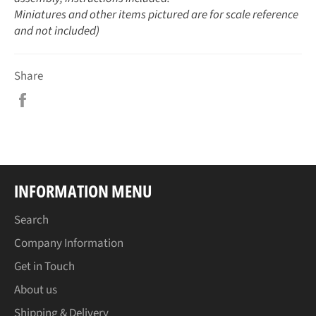
Miniatures and other items pictured are for scale reference
and not included)
Share
Share
on
Facebook
INFORMATION MENU
Search
Company Information
Get in Touch
About us
Shipping & Delivery