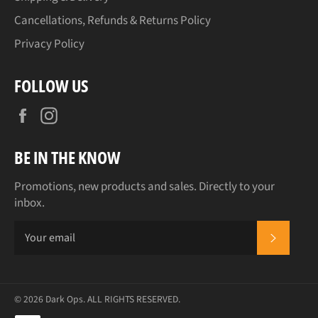
Cancellations, Refunds & Returns Policy
Privacy Policy
FOLLOW US
Facebook
Instagram
BE IN THE KNOW
Promotions, new products and sales. Directly to your
inbox.
SUBSCR
© 2026
Dark Ops
. ALL RIGHTS RESERVED.
Payment