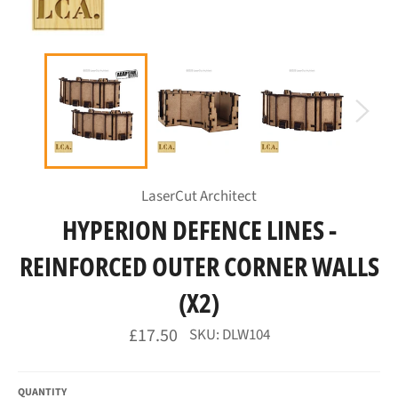
LaserCut Architect
HYPERION DEFENCE LINES -
REINFORCED OUTER CORNER WALLS
(X2)
Regular
£17.50
SKU: DLW104
price
QUANTITY