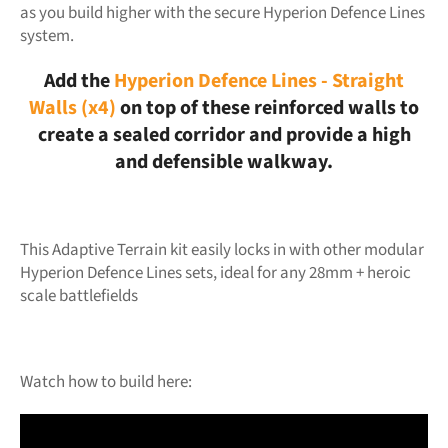
as you build higher with the secure Hyperion Defence Lines
system.
Add the
Hyperion Defence Lines - Straight
Walls (x4)
on top of these reinforced walls to
create a sealed corridor and provide a high
and defensible walkway.
This Adaptive Terrain kit easily locks in with other modular
Hyperion Defence Lines sets, ideal for any 28mm + heroic
scale battlefields
Watch how to build here: