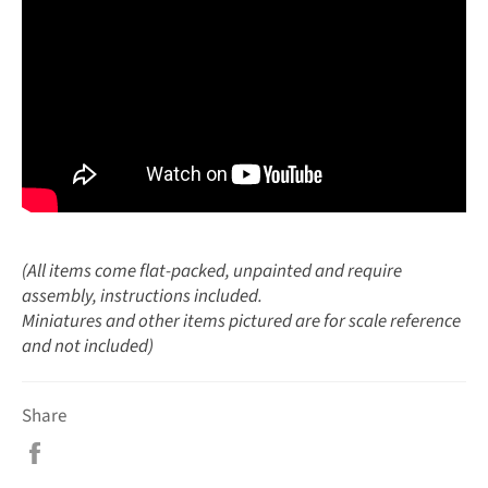
(All items come flat-packed, unpainted and require
assembly, instructions included.
Miniatures and other items pictured are for scale reference
and not included)
Share
Share
on