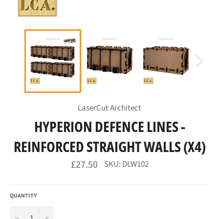
LaserCut Architect
HYPERION DEFENCE LINES -
REINFORCED STRAIGHT WALLS (X4)
Regular
£27.50
SKU: DLW102
price
QUANTITY
−
+