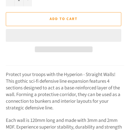
ADD TO CART
Protect your troops with the Hyperion - Straight Walls!
This gothic sci-fi defensive line expansion features 4
sections designed to act as a base-reinforced layer of the
wall. Forming a protective corridor, they can be used as a
connection to bunkers and interior layouts for your
strategic defensive line.
Each wall is 120mm long and made with 3mm and 2mm
MDF. Experience superior stability, durability and strength