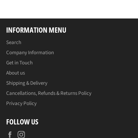
Facebook
INFORMATION MENU
Search
Company Information
Get in Touch
About us
Shipping & Delivery
Cancellations, Refunds & Returns Policy
Privacy Policy
FOLLOW US
Facebook
Instagram