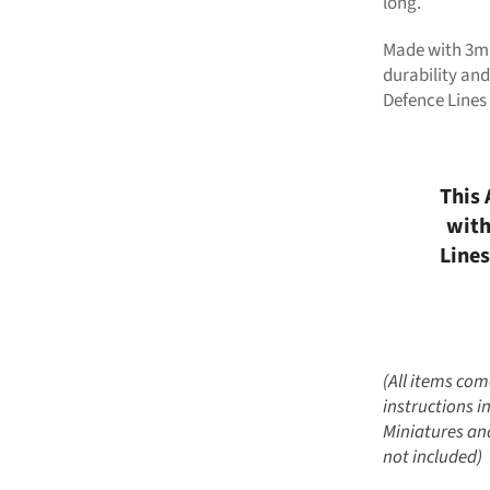
long.
Made with 3mm
durability and
Defence Lines
This 
with
Lines
(All items co
instructions i
Miniatures and
not included)