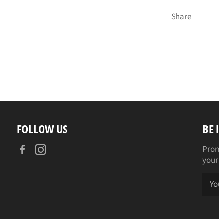
Share
FOLLOW US
BE 
Facebook
Instagram
Prom
your