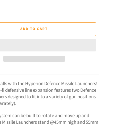
ADD TO CART
alls with the Hyperion Defence Missile Launchers!
i-fi defensive line expansion features two Defence
ers designed to fit into a variety of gun positions
arately).
stem can be built to rotate and move up and
e Missile Launchers stand @45mm high and 55mm