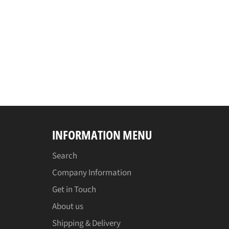
INFORMATION MENU
Search
Company Information
Get in Touch
About us
Shipping & Delivery