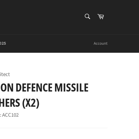
SEARCH
Cart
Search
025
Account
itect
ON DEFENCE MISSILE
ERS (X2)
: ACC102