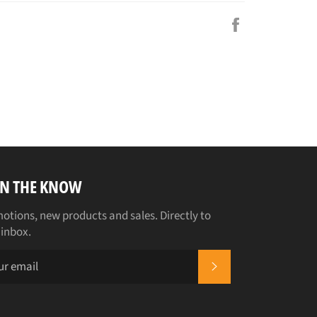
Share
on
Facebook
IN THE KNOW
otions, new products and sales. Directly to
 inbox.
SUBSCRIBE