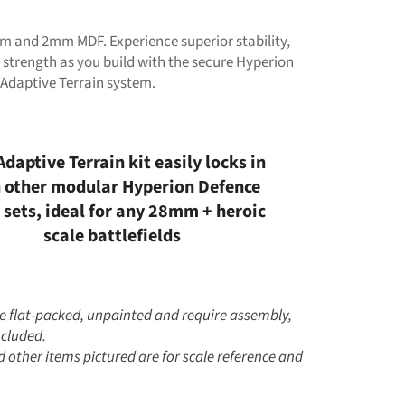
 and 2mm MDF. Experience superior stability,
 strength as you build with the secure Hyperion
 Adaptive Terrain system.
Adaptive Terrain kit easily locks in
 other modular Hyperion Defence
 sets, ideal for any 28mm + heroic
scale battlefields
me flat-packed, unpainted and require assembly,
ncluded.
 other items pictured are for scale reference and