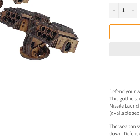
−
+
Defend your w
This gothic sc
Missile Launch
(available sep
The weapon sy
down. Defenc