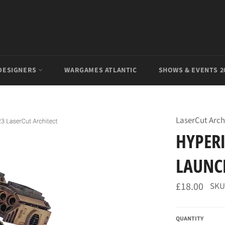
DESIGNERS
WARGAMES ATLANTIC
SHOWS & EVENTS 2
LaserCut Arch
HYPERI
LAUNCH
Regular
£18.00
SKU
price
QUANTITY